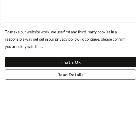
To make our website work, we use first and third-party cookies in a
responsible way set out in our privacy policy. To continue, please confirm
you are okay with that.
That's Ok
Read Details
Menu
Tees
Longs
Hoods