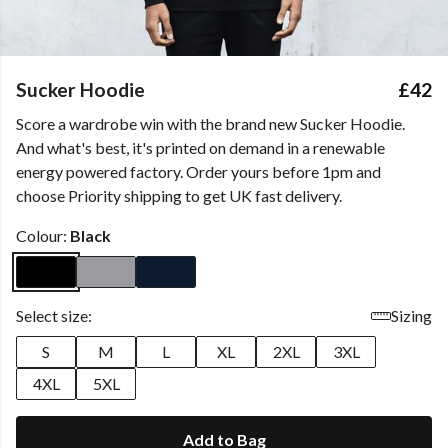
Sucker Hoodie
£42
Score a wardrobe win with the brand new Sucker Hoodie.
And what's best, it's printed on demand in a renewable
energy powered factory. Order yours before 1pm and
choose Priority shipping to get UK fast delivery.
Colour:
Black
Select size:
Sizing
S
M
L
XL
2XL
3XL
4XL
5XL
Add to Bag