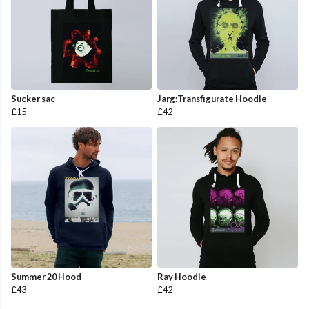
Sucker sac
Jarg:Transfigurate Hoodie
£15
£42
Summer 20 Hood
Ray Hoodie
£43
£42