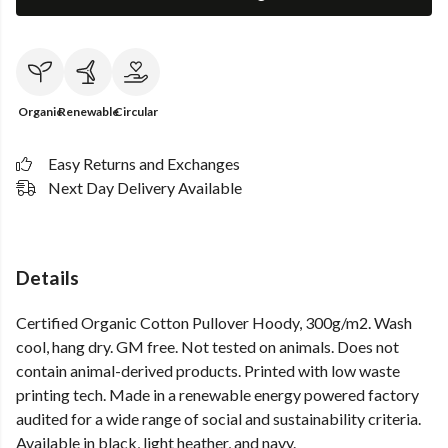
Organic
Renewable
Circular
Easy Returns and Exchanges
Next Day Delivery Available
Details
Certified Organic Cotton Pullover Hoody, 300g/m2. Wash
cool, hang dry. GM free. Not tested on animals. Does not
contain animal-derived products. Printed with low waste
printing tech. Made in a renewable energy powered factory
audited for a wide range of social and sustainability criteria.
Available in black, light heather, and navy.