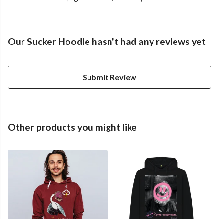
Our Sucker Hoodie hasn't had any reviews yet
Submit Review
Other products you might like