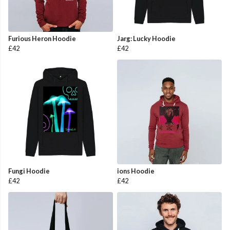
Furious Heron Hoodie
Jarg: Lucky Hoodie
£42
£42
Fungi Hoodie
ions Hoodie
£42
£42