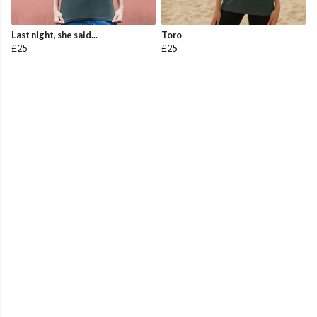
Last night, she said...
Toro
£25
£25