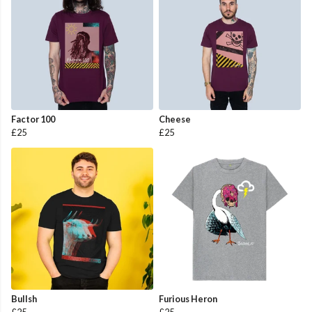
Factor 100
Cheese
£25
£25
Bullsh
Furious Heron