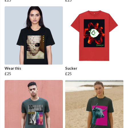
£25
£25
Wear this
Sucker
£25
£25