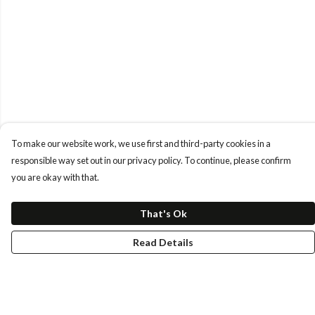
To make our website work, we use first and third-party cookies in a
responsible way set out in our privacy policy. To continue, please confirm
you are okay with that.
That's Ok
Read Details
Menu