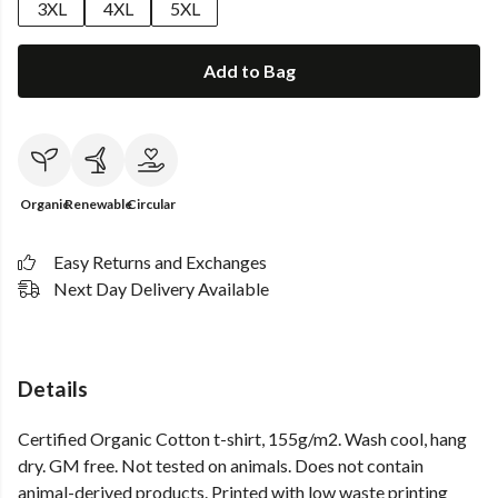
3XL
4XL
5XL
Add to Bag
Organic
Renewable
Circular
Easy Returns and Exchanges
Next Day Delivery Available
Details
Certified Organic Cotton t-shirt, 155g/m2. Wash cool, hang
dry. GM free. Not tested on animals. Does not contain
animal-derived products. Printed with low waste printing