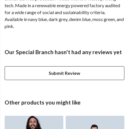
tech. Made in a renewable energy powered factory audited
for a wide range of social and sustainability criteria.
Available in navy blue, dark grey, denim blue, moss green, and
pink.
Our Special Branch hasn't had any reviews yet
Submit Review
Other products you might like