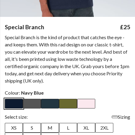
Special Branch
£25
Special Branch is the kind of product that catches the eye -
and keeps them. With this rad design on our classic t-shirt,
you can elevate your wardrobe to the next level. And best of
all, it's been printed using low waste technology by a
certified organic company in the UK. Grab yours before 1pm
today, and get next day delivery when you choose Priority
shipping (UK only).
Colour:
Navy Blue
Select size:
Sizing
XS
S
M
L
XL
2XL