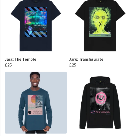
Jarg: The Temple
Jarg: Transfigurate
£25
£25