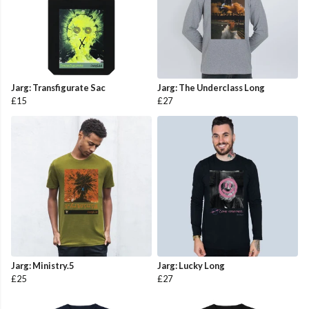
Jarg: Transfigurate Sac
Jarg: The Underclass Long
£15
£27
Jarg: Ministry.5
Jarg: Lucky Long
£25
£27