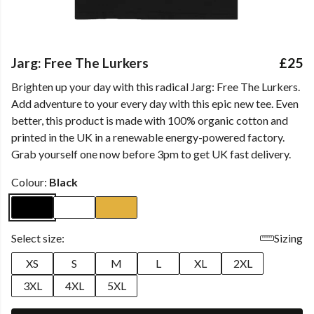
Jarg: Free The Lurkers
£25
Brighten up your day with this radical Jarg: Free The Lurkers.
Add adventure to your every day with this epic new tee. Even
better, this product is made with 100% organic cotton and
printed in the UK in a renewable energy-powered factory.
Grab yourself one now before 3pm to get UK fast delivery.
Colour:
Black
Select size:
Sizing
XS
S
M
L
XL
2XL
3XL
4XL
5XL