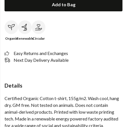
Add to Bag
Organic
Renewable
Circular
Easy Returns and Exchanges
Next Day Delivery Available
Details
Certified Organic Cotton t-shirt, 155g/m2. Wash cool, hang
dry. GM free. Not tested on animals. Does not contain
animal-derived products. Printed with low waste printing
tech. Made in a renewable energy powered factory audited
for a wide range of social and sustainability criteria.