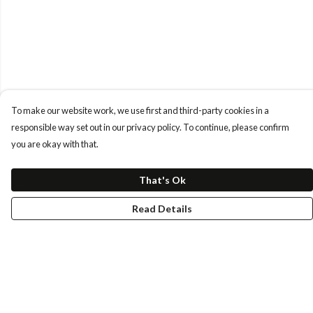
To make our website work, we use first and third-party cookies in a
responsible way set out in our privacy policy. To continue, please confirm
you are okay with that.
That's Ok
Read Details
Menu
Tees
Longs