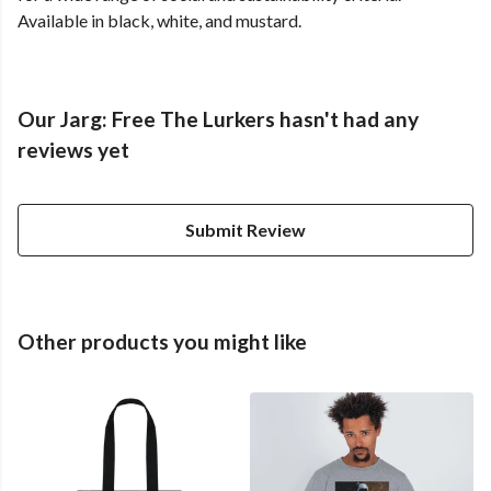
Available in black, white, and mustard.
Our Jarg: Free The Lurkers hasn't had any
reviews yet
Submit Review
Other products you might like