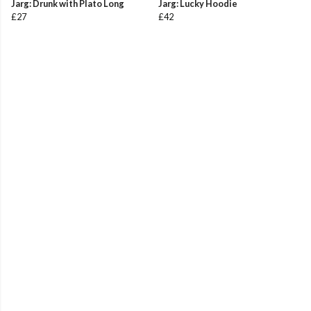
Jarg: Drunk with Plato Long
Jarg: Lucky Hoodie
£27
£42