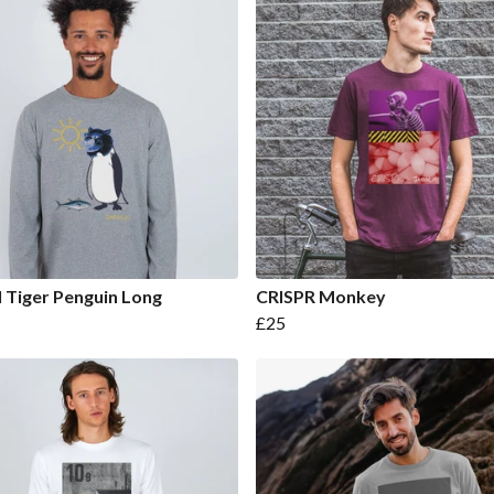
 Tiger Penguin Long
CRISPR Monkey
£25