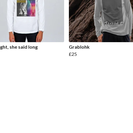
ight, she said long
Grablohk
£25