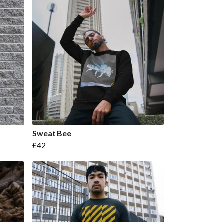
Sweat Bee
£42