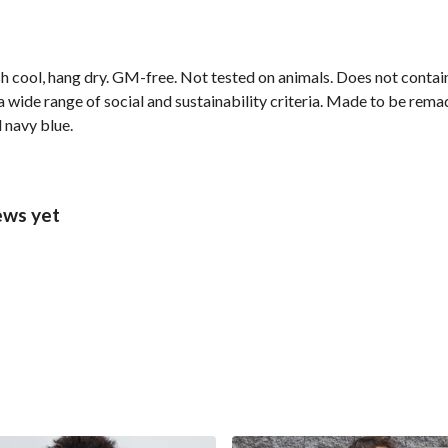
h cool, hang dry. GM-free. Not tested on animals. Does not contai
wide range of social and sustainability criteria. Made to be remade
 navy blue.
ews yet