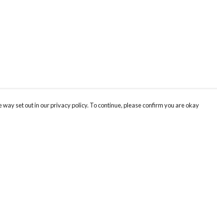
 way set out in our privacy policy. To continue, please confirm you are okay
Pay With Confidence
Our products are made from sustainable materials
and printed in a renewable energy powered
factory.
Our cart is protected by reCAPTCHA and the Google
Privacy