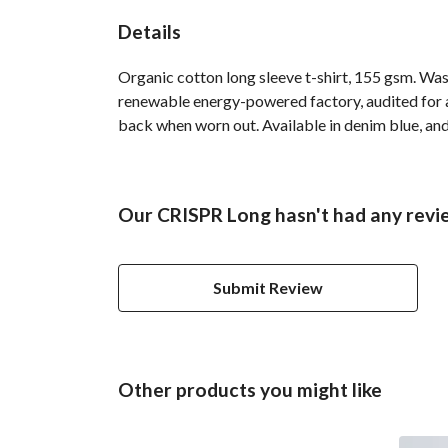
Details
Organic cotton long sleeve t-shirt, 155 gsm. Was
renewable energy-powered factory, audited for a 
back when worn out. Available in denim blue, and
Our CRISPR Long hasn't had any revi
Submit Review
Other products you might like