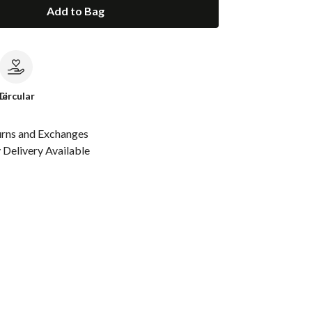
Add to Bag
le
Circular
urns and Exchanges
Delivery Available