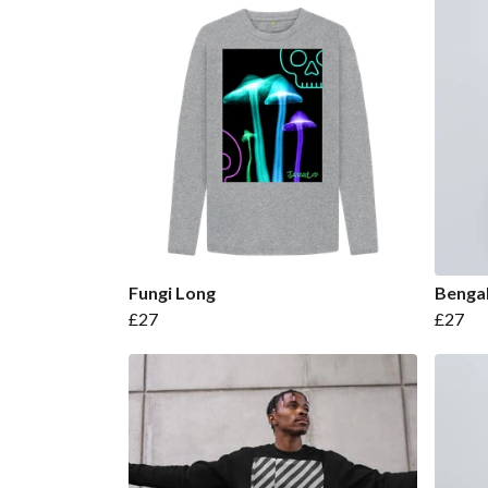
Fungi Long
Bengal
£27
£27