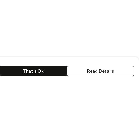
That's Ok
Read Details