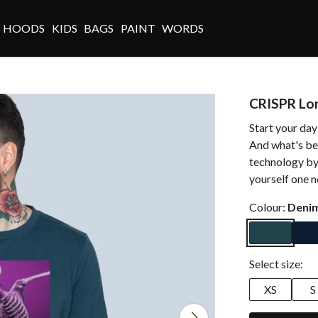
HOODS
KIDS
BAGS
PAINT
WORDS
CRISPR Lo
Start your day
And what's bes
technology by
yourself one n
Colour:
Denim
Select size:
XS
S