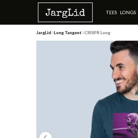
TEES
LONGS
JargLid
Long Tangent
CRISPR Long