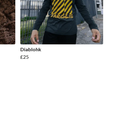
Diablohk
£25