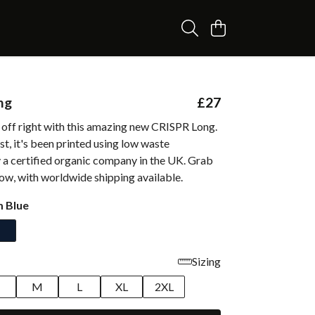
ng
£27
 off right with this amazing new CRISPR Long.
t, it's been printed using low waste
 a certified organic company in the UK. Grab
ow, with worldwide shipping available.
 Blue
Sizing
M
L
XL
2XL