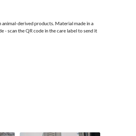
n animal-derived products. Material made in a
 - scan the QR code in the care label to send it