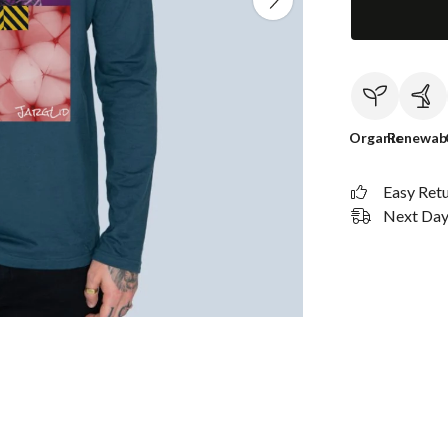
Organic
Renewab
Easy Ret
Next Day 