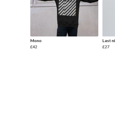
Mono
Last n
£42
£27