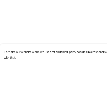
To make our website work, we use first and third-party cookies in a responsible
with that.
Menu
Help
Tees
Help Centre
Longs
My Order
Hoods
Delivery