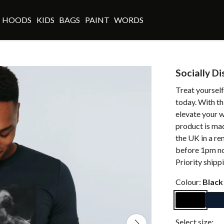
HOODS
KIDS
BAGS
PAINT
WORDS
Socially D
Treat yourself
today. With th
elevate your w
product is ma
the UK in a r
before 1pm no
Priority shipp
Colour:
Black
Select size: