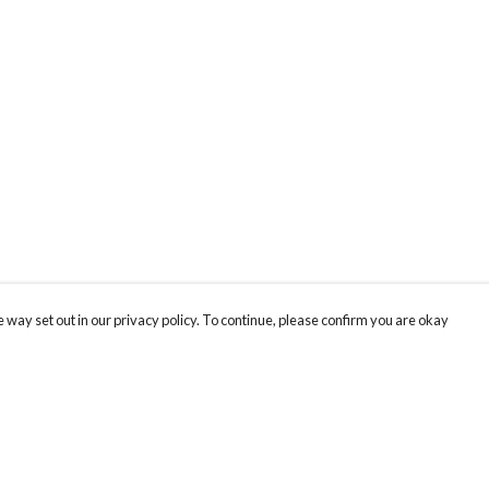
 way set out in our privacy policy. To continue, please confirm you are okay
Pay With Confidence
Our products are made from sustainable materials