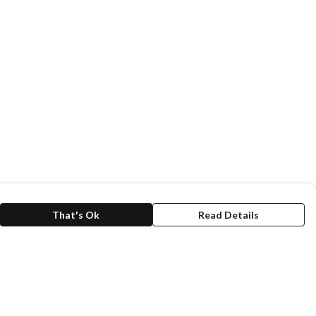
That's Ok
Read Details