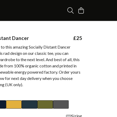
istant Dancer
£25
 to this amazing Socially Distant Dancer
is rad design on our classic tee, you can
ardrobe to the next level. And best of all, this
de from 100% organic cotton and printed in
enewable energy powered factory. Order yours
w for next day delivery when you choose
ing (UK only).
Sizing