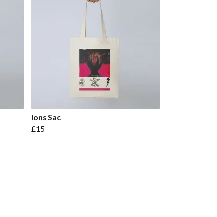
Ions Sac
£15