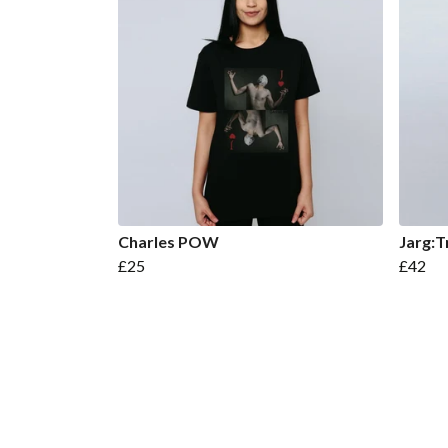
Charles POW
Jarg:T
£25
£42