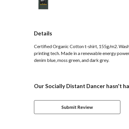
Details
Certified Organic Cotton t-shirt, 155g/m2. Wash
printing tech. Made in a renewable energy powered
denim blue, moss green, and dark grey.
Our Socially Distant Dancer hasn't h
Submit Review