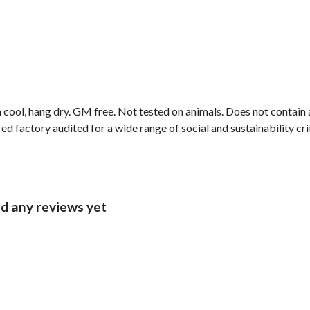
 cool, hang dry. GM free. Not tested on animals. Does not contain
 factory audited for a wide range of social and sustainability crit
ad any reviews yet