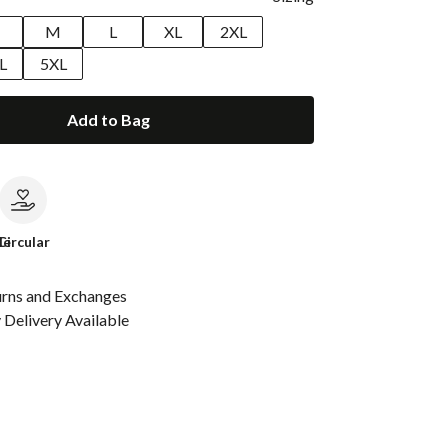
M
L
XL
2XL
L
5XL
Add to Bag
le
Circular
urns and Exchanges
Delivery Available