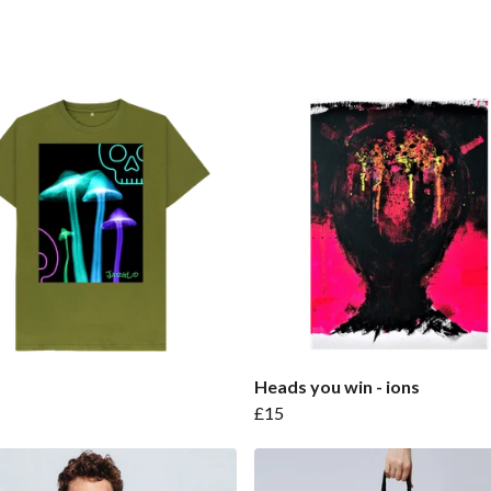
Heads you win - ions
£15