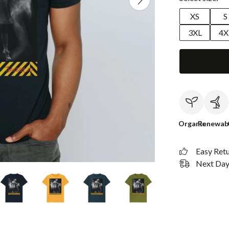
XS
S
3XL
4X
Organic
Renewab
Easy Ret
Next Day 