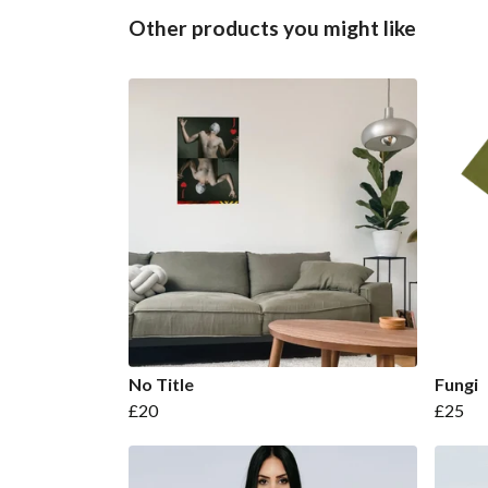
Other products you might like
No Title
Fungi
£20
£25