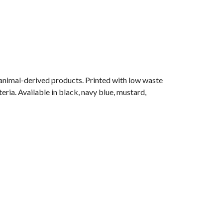
 animal-derived products. Printed with low waste
eria. Available in black, navy blue, mustard,