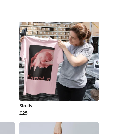
Skully
£25