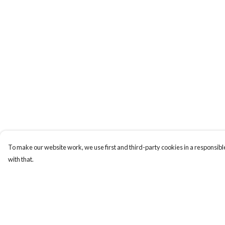
To make our website work, we use first and third-party cookies in a responsible
with that.
Menu
Help
Tees
Help Centre