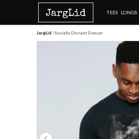
TEES
LONGS
JargLid
Socially Distant Dancer