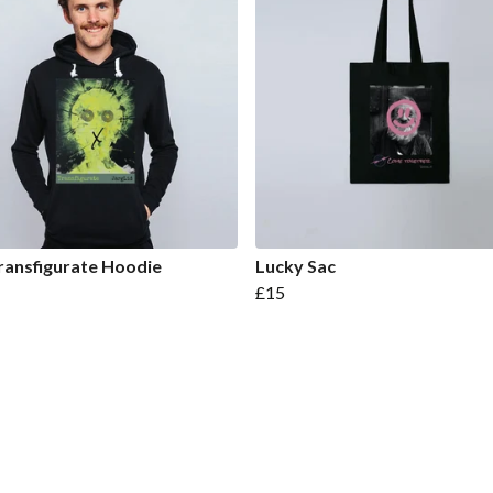
ransfigurate Hoodie
Lucky Sac
£15